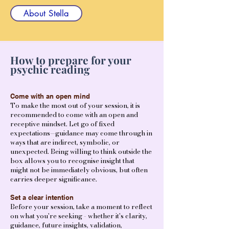
About Stella
How to prepare for your
psychic reading
Come with an open mind
To make the most out of your session, it is
recommended to come with an open and
receptive mindset. Let go of fixed
expectations—guidance may come through in
ways that are indirect, symbolic, or
unexpected. Being willing to think outside the
box allows you to recognise insight that
might not be immediately obvious, but often
carries deeper significance.
Set a clear intention
Before your session, take a moment to reflect
on what you're seeking - whether it's clarity,
guidance, future insights, validation,