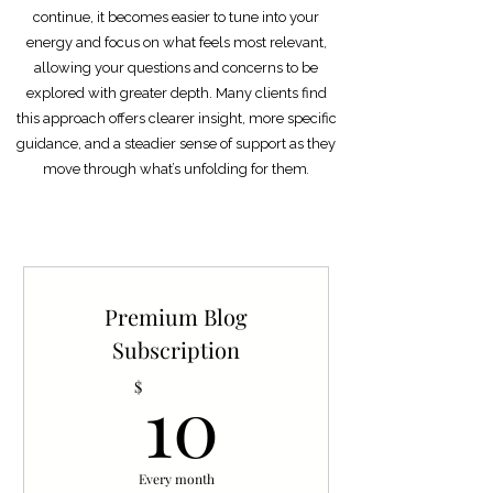
continue, it becomes easier to tune into your
energy and focus on what feels most relevant,
allowing your questions and concerns to be
explored with greater depth. Many clients find
this approach offers clearer insight, more specific
guidance, and a steadier sense of support as they
move through what’s unfolding for them​
​.
Premium Blog
Subscription
10$
10
$
Every month