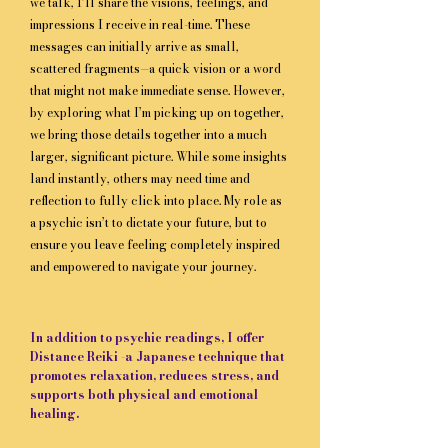
we talk, I’ll share the visions, feelings, and
impressions I receive in real-time. These
messages can initially arrive as small,
scattered fragments—a quick vision or a word
that might not make immediate sense. However,
by exploring what I’m picking up on together,
we bring those details together into a much
larger, significant picture. While some insights
land instantly, others may need time and
reflection to fully click into place. My role as
a psychic isn’t to dictate your future, but to
ensure you leave feeling completely inspired
and empowered to navigate your journey.
​In addition to psychic readings, I offer
Distance Reiki -a Japanese technique that
promotes relaxation, reduces stress, and
supports both physical and emotional
healing.