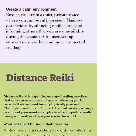
Create a calm environment
Ensure you are in a quiet, private space
where you can be fully present. Minimise
distractions by silencing notifications and
informing others that you are unavailable
during the session. A focused setting
supports a smoother and more connected
reading.
Distance Reiki
Distance Reiki is a gentle, energy-healing practice
that works across time and space, allowing you to
receive Reiki without being physically present.
Through intention and focus, I channel healing energy
to support your emotional, physical, and spiritual well-
being—no matter where you are in the world.
What to Expect During a Reiki Session
All Reiki sessions are conducted via distance. Before the