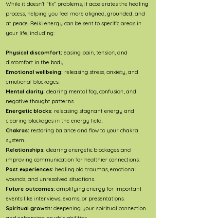
While it doesn’t “fix” problems, it accelerates the healing
process, helping you feel more aligned, grounded, and
at peace. Reiki energy can be sent to specific areas in
your life, including:
Physical discomfort:
easing pain, tension, and
discomfort in the body.
Emotional wellbeing:
releasing stress, anxiety, and
emotional blockages.
Mental clarity:
clearing mental fog, confusion, and
negative thought patterns.
Energetic blocks:
releasing stagnant energy and
clearing blockages in the energy field.
Chakras:
restoring balance and flow to your chakra
system.
Relationships:
clearing energetic blockages and
improving communication for healthier connections.
Past experiences:
healing old traumas, emotional
wounds, and unresolved situations.
Future outcomes:
amplifying energy for important
events like interviews, exams, or presentations.
Spiritual growth:
deepening your spiritual connection