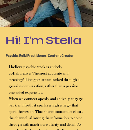
Hi! I'm Stella
Psychic, Reiki Practitioner, Content Creator
I believe psychic work is entirely
collaborative. The most accurate and
meaningful insights are unlocked through a
genuine conversation, rather than a passive,
one-sided experience.
When we connect openly and actively engage
back and forth, it sparks a high energy that
spirit thrives on. That shared momentum clears
the channel, allowing the information to come
through with much more clarity and detail. As