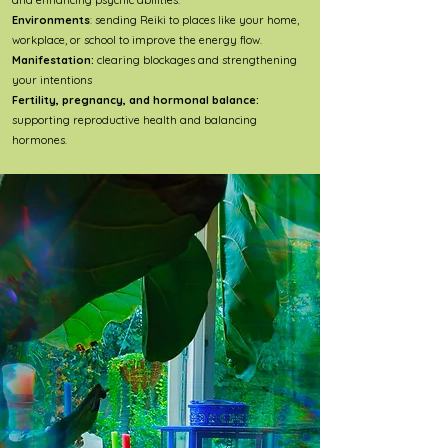
and enhancing psychic abilities.
Environments
: sending Reiki to places like your home,
workplace, or school to improve the energy flow.
Manifestation:
clearing blockages and strengthening
your intentions
Fertility, pregnancy, and hormonal balance:
supporting reproductive health and balancing
hormones.