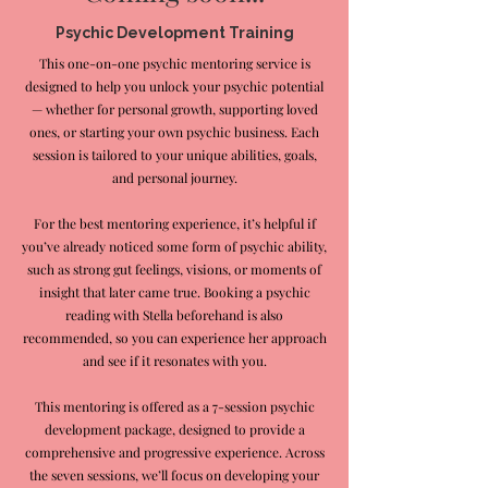
Psychic Development Training
This one-on-one psychic mentoring service is
designed to help you unlock your psychic potential
— whether for personal growth, supporting loved
ones, or starting your own psychic business. Each
session is tailored to your unique abilities, goals,
and personal journey.
For the best mentoring experience, it’s helpful if
you’ve already noticed some form of psychic ability,
such as strong gut feelings, visions, or moments of
insight that later came true. Booking a psychic
reading with Stella beforehand is also
recommended, so you can experience her approach
and see if it resonates with you.
This mentoring is offered as a 7-session psychic
development package, designed to provide a
comprehensive and progressive experience. Across
the seven sessions, we’ll focus on developing your