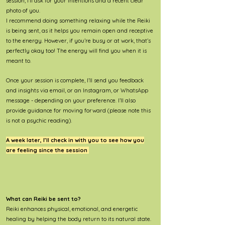
session, I’ll ask for your intentions and a recent clear
photo of you.
I recommend doing something relaxing while the Reiki
is being sent, as it helps you remain open and receptive
to the energy. However, if you’re busy or at work, that’s
perfectly okay too! The energy will find you when it is
meant to.
Once your session is complete, I’ll send you feedback
and insights via email, or an Instagram, or WhatsApp
message - depending on your preference. I’ll also
provide guidance for moving forward (please note this
is not a psychic reading).
A week later, I’ll check in with you to see how you
are feeling since the session
What can Reiki be sent to?
Reiki enhances physical, emotional, and energetic
healing by helping the body return to its natural state.