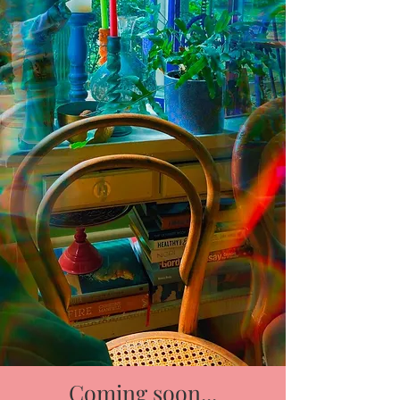
Coming soon...