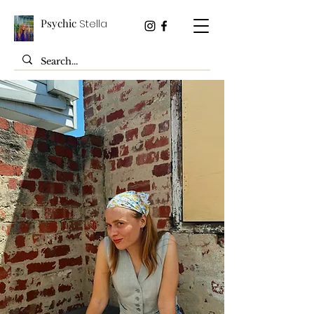
Psychic
Stella