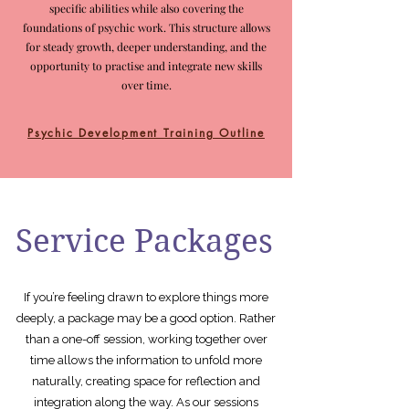
specific abilities while also covering the
foundations of psychic work. This structure allows
for steady growth, deeper understanding, and the
opportunity to practise and integrate new skills
over time.
Psychic Development Training Outline
Service Packages
If you’re feeling drawn to explore things more
deeply, a package may be a good option. Rather
than a one-off session, working together over
time allows the information to unfold more
naturally, creating space for reflection and
integration along the way. As our sessions