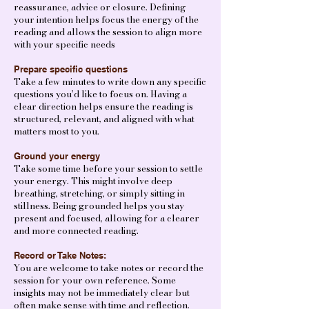
reassurance, advice or closure. Defining
your intention helps focus the energy of the
reading and allows the session to align more
with your specific needs
Prepare specific questions
Take a few minutes to write down any specific
questions you’d like to focus on. Having a
clear direction helps ensure the reading is
structured, relevant, and aligned with what
matters most to you.
Ground your energy
Take some time before your session to settle
your energy. This might involve deep
breathing, stretching, or simply sitting in
stillness. Being grounded helps you stay
present and focused, allowing for a clearer
and more connected reading.
Record or Take Notes:
You are welcome to take notes or record the
session for your own reference. Some
insights may not be immediately clear but
often make sense with time and reflection.